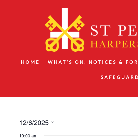
HOME
WHAT’S ON, NOTICES & FO
SAFEGUAR
Events
12/6/2025
for
Select
10:00 am