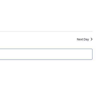
Views
Navigation
Next Day