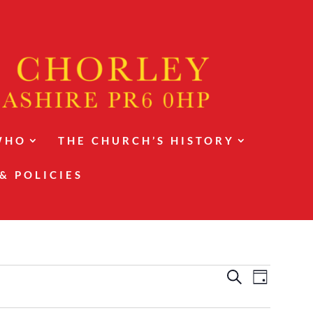
WHO
THE CHURCH’S HISTORY
& POLICIES
Events
Event
Search
Day
Views
Search
Navigat
and