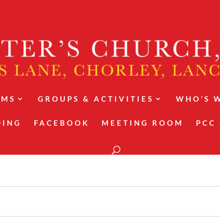
RMS
GROUPS & ACTIVITIES
WHO’S 
DING
FACEBOOK
MEETING ROOM
PCC 