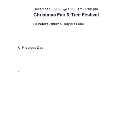
December
date.
6,
December 6, 2025 @ 10:00 am
-
2:00 pm
Christmas Fair & Tree Festival
2025
St Peters Church
Harpers Lane
Previous Day