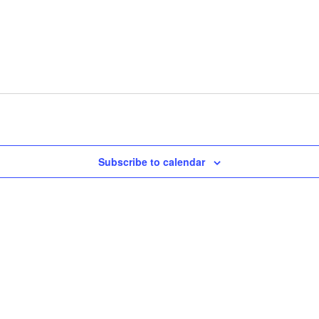
Subscribe to calendar